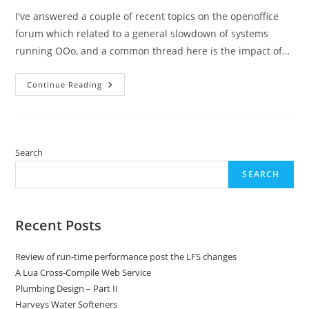
I've answered a couple of recent topics on the openoffice
forum which related to a general slowdown of systems
running OOo, and a common thread here is the impact of…
Understanding
Continue Reading
Memory
Leaks
In
OOo
And
Avoiding
Their
Search
Impact
SEARCH
Recent Posts
Review of run-time performance post the LFS changes
A Lua Cross-Compile Web Service
Plumbing Design – Part II
Harveys Water Softeners