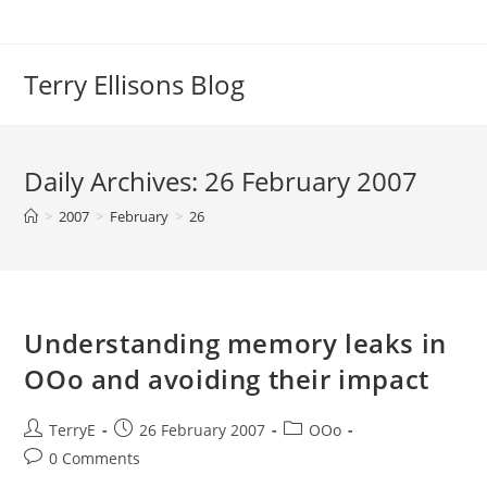
Skip
to
content
Terry Ellisons Blog
Daily Archives: 26 February 2007
>
2007
>
February
>
26
Understanding memory leaks in
OOo and avoiding their impact
Post
Post
Post
TerryE
26 February 2007
OOo
author:
published:
category:
Post
0 Comments
comments: