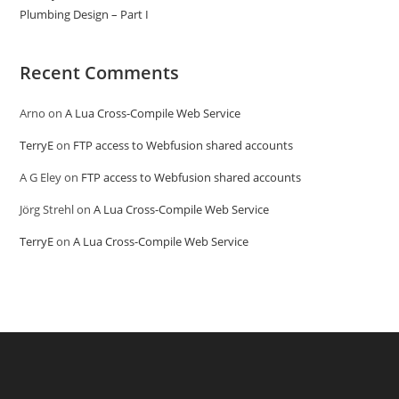
Plumbing Design – Part I
Recent Comments
Arno
on
A Lua Cross-Compile Web Service
TerryE
on
FTP access to Webfusion shared accounts
A G Eley
on
FTP access to Webfusion shared accounts
Jörg Strehl
on
A Lua Cross-Compile Web Service
TerryE
on
A Lua Cross-Compile Web Service