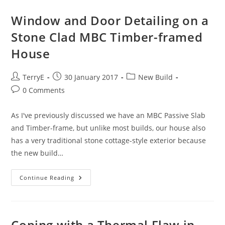
To
A
UVC
Window and Door Detailing on a
Or
TS
Stone Clad MBC Timber-framed
House
Post
Post
Post
TerryE
30 January 2017
New Build
author:
published:
category:
Post
0 Comments
comments:
As I've previously discussed we have an MBC Passive Slab
and Timber-frame, but unlike most builds, our house also
has a very traditional stone cottage-style exterior because
the new build…
Window
Continue Reading
And
Door
Detailing
On
A
Stone
Coping with a Thermal Flaw in