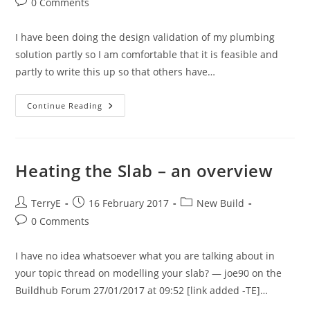
Post
0 Comments
comments:
I have been doing the design validation of my plumbing
solution partly so I am comfortable that it is feasible and
partly to write this up so that others have…
Plumbing
Continue Reading
Design
–
Part
I
Heating the Slab – an overview
Post
Post
Post
TerryE
16 February 2017
New Build
author:
published:
category:
Post
0 Comments
comments:
I have no idea whatsoever what you are talking about in
your topic thread on modelling your slab? — joe90 on the
Buildhub Forum 27/01/2017 at 09:52 [link added -TE]…