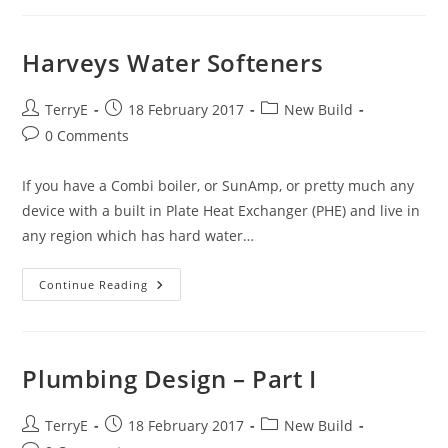
Part
II
Harveys Water Softeners
Post
Post
Post
TerryE
18 February 2017
New Build
author:
published:
category:
Post
0 Comments
comments:
If you have a Combi boiler, or SunAmp, or pretty much any
device with a built in Plate Heat Exchanger (PHE) and live in
any region which has hard water…
Harveys
Continue Reading
Water
Softeners
Plumbing Design – Part I
Post
Post
Post
TerryE
18 February 2017
New Build
author:
published:
category: