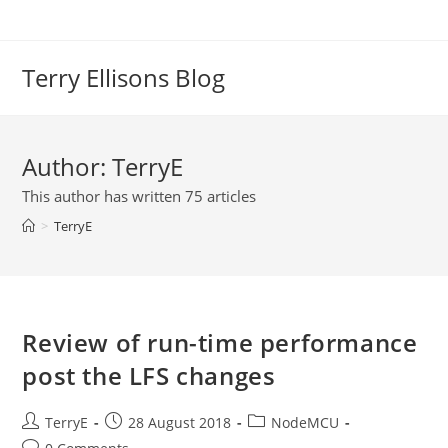
Skip
to
content
Terry Ellisons Blog
Author:
TerryE
This author has written 75 articles
>
TerryE
Review of run-time performance
post the LFS changes
Post
Post
Post
TerryE
28 August 2018
NodeMCU
author:
published:
category:
Post