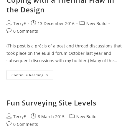
Clad
MBC
the Design
Timber-
Framed
House
Post
Post
Post
TerryE
13 December 2016
New Build
author:
published:
category:
Post
0 Comments
comments:
(This post is a précis of a post and thread discussions that
took place on the eBuild forum October last year and
subsequent discussions with my builder.) Many of the…
Coping
Continue Reading
With
A
Thermal
Flaw
In
The
Fun Surveying Site Levels
Design
Post
Post
Post
TerryE
8 March 2015
New Build
author:
published:
category:
Post
0 Comments
comments: