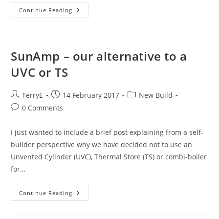
Heating
Continue Reading
The
Slab
–
An
Overview
SunAmp – our alternative to a
UVC or TS
Post
Post
Post
TerryE
14 February 2017
New Build
author:
published:
category:
Post
0 Comments
comments:
I just wanted to include a brief post explaining from a self-
builder perspective why we have decided not to use an
Unvented Cylinder (UVC), Thermal Store (TS) or combi-boiler
for…
SunAmp
Continue Reading
–
Our
Alternative