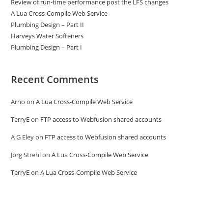
Review of run-time performance post the LFS changes
A Lua Cross-Compile Web Service
Plumbing Design – Part II
Harveys Water Softeners
Plumbing Design – Part I
Recent Comments
Arno
on
A Lua Cross-Compile Web Service
TerryE
on
FTP access to Webfusion shared accounts
A G Eley
on
FTP access to Webfusion shared accounts
Jörg Strehl
on
A Lua Cross-Compile Web Service
TerryE
on
A Lua Cross-Compile Web Service