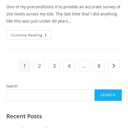
One of my preconditions it to provide an accurate survey of
site levels across my site. The last time that I did anything
like this was just under 40 years…
Fun
Continue Reading
Surveying
Site
Levels
1
2
3
4
…
8
Go to t
Search
SEARCH
Recent Posts