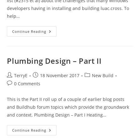
list (#2315 et al) about the challenges that many Windows
developers having in installing and building luac.cross. To
help…
A
Continue Reading
Lua
Cross-
Compile
Web
Service
Plumbing Design – Part II
Post
Post
Post
TerryE
18 November 2017
New Build
author:
published:
category:
Post
0 Comments
comments:
This is the Part II roll up of a couple of earlier blog posts
and Buildhub forum topics which provide the groundwork
and context. Plumbing Design – Part I Heating…
Plumbing
Continue Reading
Design
–