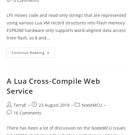
0 Comments
comments:
LFS moves code and read-only strings that are represented
using various Lua VM record structures into Flash memory.
ESP8288 hardware only supports word-aligned data access
from flash, so 8 and…
Review
Continue Reading
Of
Run-
Time
Performance
Post
The
A Lua Cross-Compile Web
LFS
Changes
Service
Post
Post
Post
TerryE
23 August 2018
NodeMCU
author:
published:
category:
Post
16 Comments
comments:
There has been a lot of discussion on the NodeMCU issues