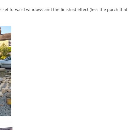
 set forward windows and the finished effect (less the porch that