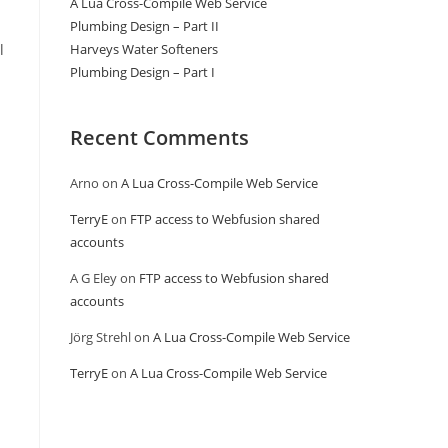
A Lua Cross-Compile Web Service
Plumbing Design – Part II
l
Harveys Water Softeners
Plumbing Design – Part I
Recent Comments
Arno
on
A Lua Cross-Compile Web Service
TerryE
on
FTP access to Webfusion shared
accounts
A G Eley
on
FTP access to Webfusion shared
accounts
Jörg Strehl
on
A Lua Cross-Compile Web Service
TerryE
on
A Lua Cross-Compile Web Service