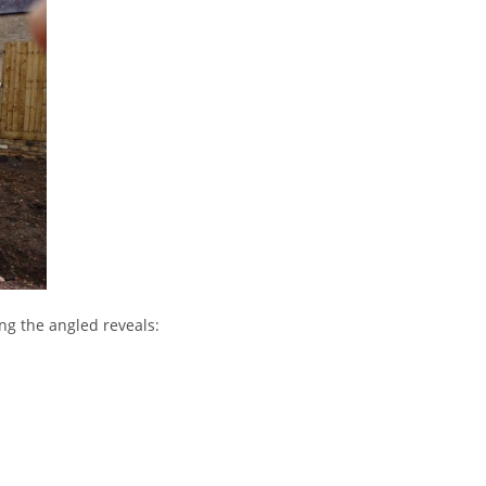
ng the angled reveals: