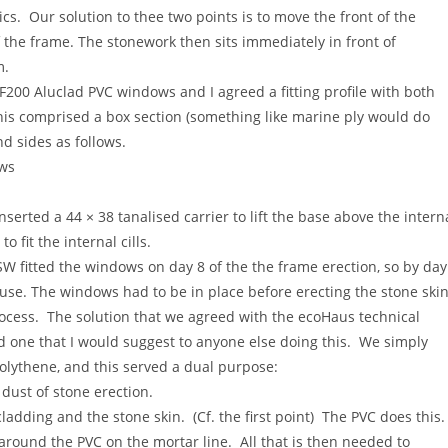
s. Our solution to thee two points is to move the front of the
he frame. The stonework then sits immediately in front of
m.
200 Aluclad PVC windows and I agreed a fitting profile with both
 comprised a box section (something like marine ply would do
d sides as follows.
ows
nserted a 44 × 38 tanalised carrier to lift the base above the intern
 fit the internal cills.
W fitted the windows on day 8 of the the frame erection, so by day
use. The windows had to be in place before erecting the stone skin
ocess. The solution that we agreed with the ecoHaus technical
 one that I would suggest to anyone else doing this. We simply
olythene, and this served a dual purpose:
 dust of stone erection.
adding and the stone skin. (Cf. the first point) The PVC does this
round the PVC on the mortar line. All that is then needed to