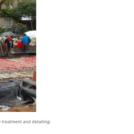
 treatment and detailing: