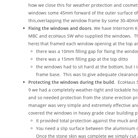
how we close this for weather protection and cosmetic
windows some 45mm forward of the outer surface of t
this,overlapping the window frame by some 30-40m
Fixing the windows and doors
. We have Internorm KF
MBC and ecoHaus SW who supplied the windows. This
here) that framed each window opening at the top an
there was a 10mm filling gap for fixing the wind
there was a 15mm filling gap at the top ditto
the windows had to sit hard at the bottom, but I i
frame base. This was to give adequate clearance to
Protecting the windows during the build
. EcoHaus S
9 we had a completely weather-tight and lockable ho
and so needed protection from the stone erection pr
manager was very simple and extremely effective and
covered the windows in heavy grade clear building p
It provided total protection against the muck and
You need a slip surface between the aluminium cl
Once the stone skin was complete we simply cut a