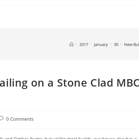
>
2017
>
January
>
30
>
New Bui
iling on a Stone Clad MB
ost
0 Comments
comments:
ab and Timber-frame, but unlike most builds, our house also has a