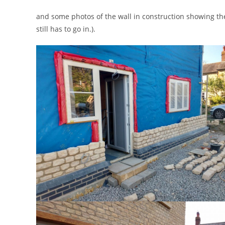
and some photos of the wall in construction showing the
still has to go in.).