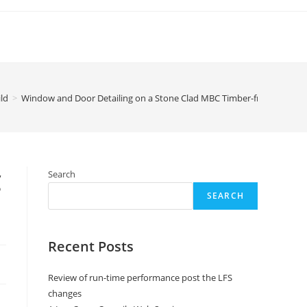
ld
>
Window and Door Detailing on a Stone Clad MBC Timber-framed Hou
C
Search
SEARCH
Recent Posts
Review of run-time performance post the LFS
changes