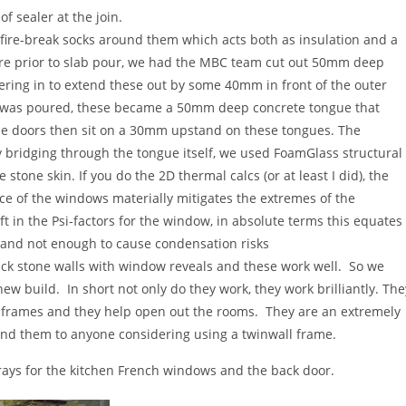
of sealer at the join.
ire-break socks around them which acts both as insulation and a
ere prior to slab pour, we had the MBC team cut out 50mm deep
ering in to extend these out by some 40mm in front of the outer
 was poured, these became a 50mm deep concrete tongue that
The doors then sit on a 30mm upstand on these tongues. The
 bridging through the tongue itself, we used FoamGlass structural
 stone skin. If you do the 2D thermal calcs (or at least I did), the
ace of the windows materially mitigates the extremes of the
ift in the Psi-factors for the window, in absolute terms this equates
, and not enough to cause condensation risks
ick stone walls with window reveals and these work well. So we
ew build. In short not only do they work, they work brilliantly. The
 frames and they help open out the rooms. They are an extremely
end them to anyone considering using a twinwall frame.
trays for the kitchen French windows and the back door.