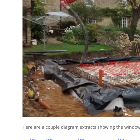
Here are a couple diagram extracts showing the window