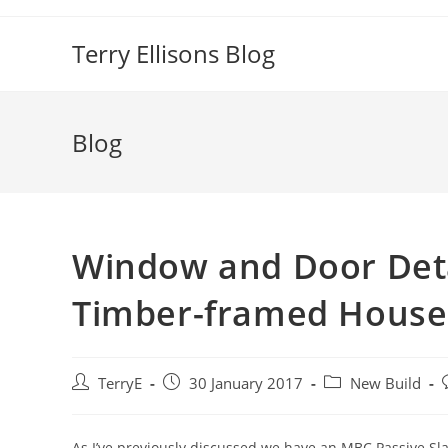
Skip
to
Terry Ellisons Blog
content
Blog
Window and Door Deta
Timber-framed House
Post
Post
Post
P
TerryE
30 January 2017
New Build
author:
published:
category:
As I’ve previously discussed we have an MBC Passive Sl