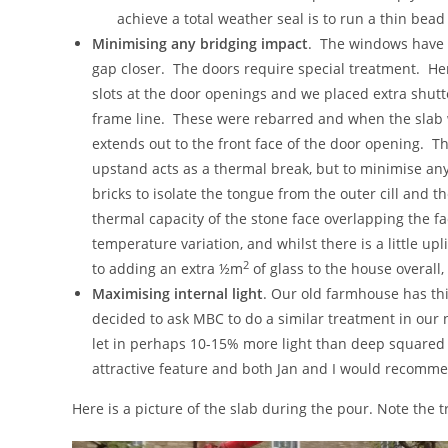
achieve a total weather seal is to run a thin bead 
Minimising any bridging impact
. The windows have f
gap closer. The doors require special treatment. H
slots at the door openings and we placed extra shutt
frame line. These were rebarred and when the slab
extends out to the front face of the door opening. 
upstand acts as a thermal break, but to minimise any
bricks to isolate the tongue from the outer cill and the
thermal capacity of the stone face overlapping the f
temperature variation, and whilst there is a little upl
2
to adding an extra ½m
of glass to the house overall
Maximising internal light
. Our old farmhouse has th
decided to ask MBC to do a similar treatment in our n
let in perhaps 10-15% more light than deep squared
attractive feature and both Jan and I would recomm
Here is a picture of the slab during the pour. Note the 