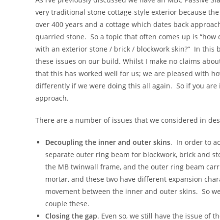
very traditional stone cottage-style exterior because t
over 400 years and a cottage which dates back approach
quarried stone. So a topic that often comes up is “ho
with an exterior stone / brick / blockwork skin?” In th
these issues on our build. Whilst I make no claims about
that this has worked well for us; we are pleased with ho
differently if we were doing this all again. So if you are
approach.
There are a number of issues that we considered in desi
Decoupling the inner and outer skins
. In order to a
separate outer ring beam for blockwork, brick and st
the MB twinwall frame, and the outer ring beam carri
mortar, and these two have different expansion charac
movement between the inner and outer skins. So we 
couple these.
Closing the gap
. Even so, we still have the issue o