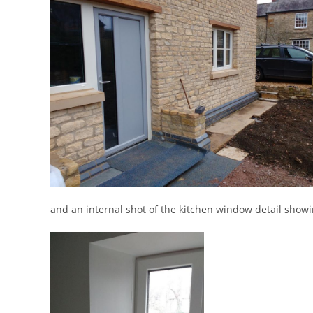
and an internal shot of the kitchen window detail showi