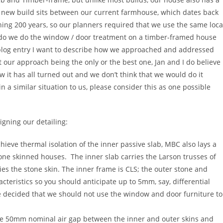
he new build sits between our current farmhouse, which dates back
ing 200 years, so our planners required that we use the same loca
w do we do the window / door treatment on a timber-framed house
is blog entry I want to describe how we approached and addressed
 our approach being the only or the best one, Jan and I do believe
w it has all turned out and we don’t think that we would do it
 in a similar situation to us, please consider this as one possible
gning our detailing:
chieve thermal isolation of the inner passive slab, MBC also lays a
one skinned houses. The inner slab carries the Larson trusses of
es the stone skin. The inner frame is CLS; the outer stone and
teristics so you should anticipate up to 5mm, say, differential
decided that we should not use the window and door furniture to
f the 50mm nominal air gap between the inner and outer skins and