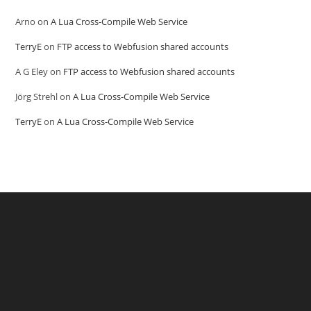
Arno
on
A Lua Cross-Compile Web Service
TerryE
on
FTP access to Webfusion shared accounts
A G Eley
on
FTP access to Webfusion shared accounts
Jörg Strehl
on
A Lua Cross-Compile Web Service
TerryE
on
A Lua Cross-Compile Web Service