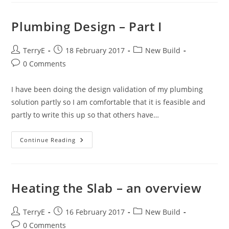
Plumbing Design – Part I
Post
Post
Post
TerryE
18 February 2017
New Build
author:
published:
category:
Post
0 Comments
comments:
I have been doing the design validation of my plumbing
solution partly so I am comfortable that it is feasible and
partly to write this up so that others have…
Plumbing
Continue Reading
Design
–
Part
I
Heating the Slab – an overview
Post
Post
Post
TerryE
16 February 2017
New Build
author:
published:
category:
Post
0 Comments