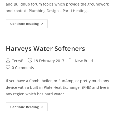
and Buildhub forum topics which provide the groundwork
and context. Plumbing Design – Part I Heating…
Plumbing
Continue Reading
Design
–
Part
II
Harveys Water Softeners
Post
Post
Post
TerryE
18 February 2017
New Build
author:
published:
category:
Post
0 Comments
comments:
If you have a Combi boiler, or SunAmp, or pretty much any
device with a built in Plate Heat Exchanger (PHE) and live in
any region which has hard water…
Harveys
Continue Reading
Water
Softeners