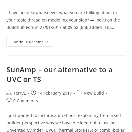
comments:
I have no idea whatsoever what you are talking about in
your topic thread on modelling your slab? — joe90 on the
Buildhub Forum 27/01/2017 at 09:52 [link added -TE]…
Heating
Continue Reading
The
Slab
–
An
Overview
SunAmp – our alternative to a
UVC or TS
Post
Post
Post
TerryE
14 February 2017
New Build
author:
published:
category:
Post
0 Comments
comments:
I just wanted to include a brief post explaining from a self-
builder perspective why we have decided not to use an
Unvented Cylinder (UVC), Thermal Store (TS) or combi-boiler