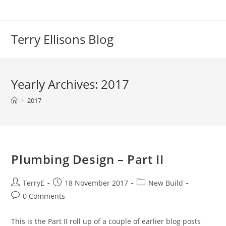
Skip
to
content
Terry Ellisons Blog
Yearly Archives: 2017
>
2017
Plumbing Design – Part II
Post
Post
Post
TerryE
18 November 2017
New Build
author:
published:
category:
Post
0 Comments
comments:
This is the Part II roll up of a couple of earlier blog posts