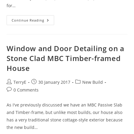
for…
SunAmp
Continue Reading
–
Our
Alternative
To
A
UVC
Window and Door Detailing on a
Or
TS
Stone Clad MBC Timber-framed
House
Post
Post
Post
TerryE
30 January 2017
New Build
author:
published:
category:
Post
0 Comments
comments:
As I've previously discussed we have an MBC Passive Slab
and Timber-frame, but unlike most builds, our house also
has a very traditional stone cottage-style exterior because
the new build…