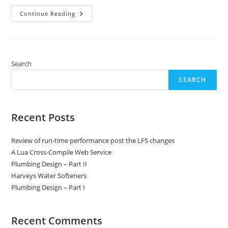
Window
Continue Reading
And
Door
Detailing
On
A
Stone
Clad
Search
MBC
Timber-
SEARCH
Framed
House
Recent Posts
Review of run-time performance post the LFS changes
A Lua Cross-Compile Web Service
Plumbing Design – Part II
Harveys Water Softeners
Plumbing Design – Part I
Recent Comments