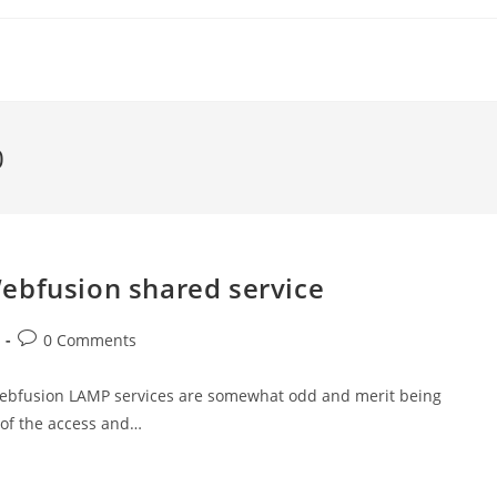
0
ebfusion shared service
Post
0 Comments
comments:
ebfusion LAMP services are somewhat odd and merit being
 of the access and…