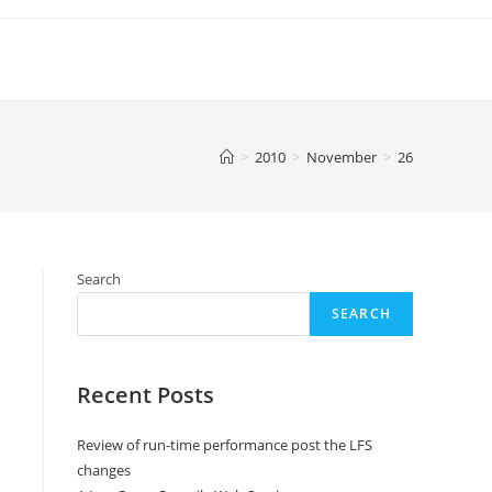
>
2010
>
November
>
26
Search
SEARCH
Recent Posts
Review of run-time performance post the LFS
changes