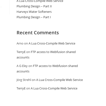
A Lua Cross-Compile Web Service
Plumbing Design – Part II
Harveys Water Softeners
Plumbing Design – Part I
Recent Comments
Arno
on
A Lua Cross-Compile Web Service
TerryE
on
FTP access to Webfusion shared
accounts
A G Eley
on
FTP access to Webfusion shared
accounts
Jörg Strehl
on
A Lua Cross-Compile Web Service
TerryE
on
A Lua Cross-Compile Web Service