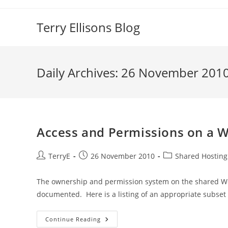
Skip
to
Terry Ellisons Blog
content
Daily Archives: 26 November 201
Access and Permissions on a W
Post
Post
Post
TerryE
26 November 2010
Shared Hosting
author:
published:
category:
The ownership and permission system on the shared W
documented. Here is a listing of an appropriate subset
Access
Continue Reading
And