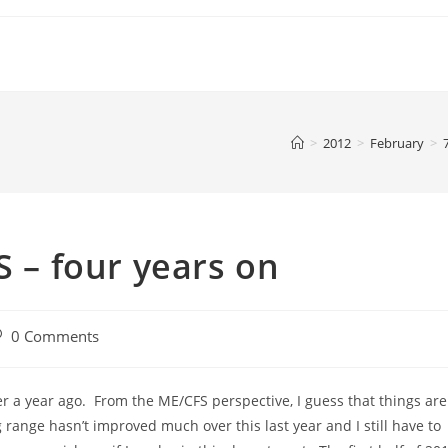
>
2012
>
February
>
S – four years on
st
0 Comments
omments:
ver a year ago. From the ME/CFS perspective, I guess that things are
ange hasn’t improved much over this last year and I still have to