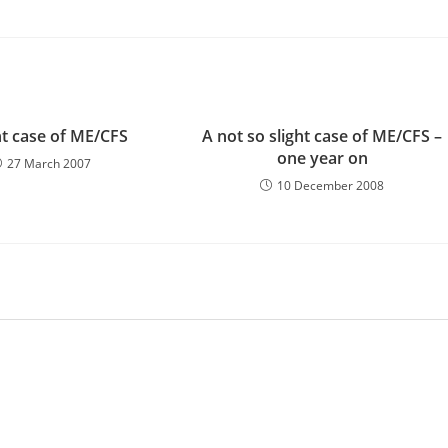
ht case of ME/CFS
A not so slight case of ME/CFS –
one year on
27 March 2007
10 December 2008