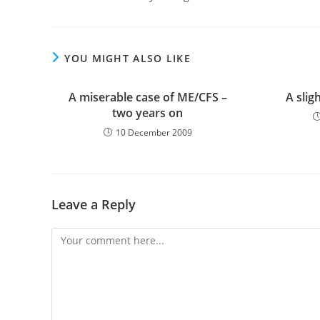
YOU MIGHT ALSO LIKE
A miserable case of ME/CFS –
A slig
two years on
10 December 2009
Leave a Reply
Comment