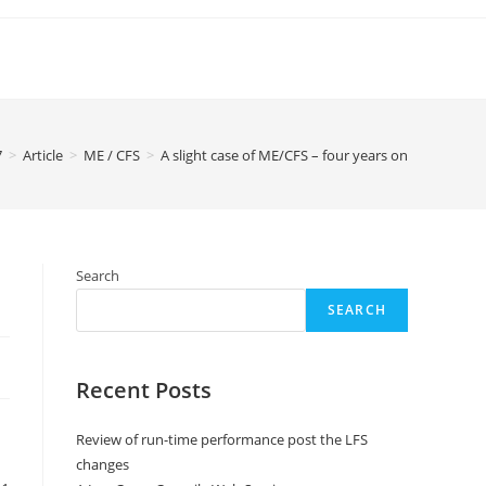
7
>
Article
>
ME / CFS
>
A slight case of ME/CFS – four years on
Search
SEARCH
Recent Posts
Review of run-time performance post the LFS
changes