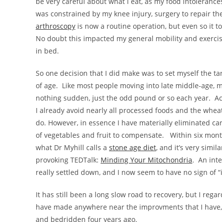
be very careful about what I eat, as my food intolerance
was constrained by my knee injury, surgery to repair the
arthroscopy
is now a routine operation, but even so it t
No doubt this impacted my general mobility and exercise
in bed.
So one decision that I did make was to set myself the t
of age. Like most people moving into late middle-age, m
nothing sudden, just the odd pound or so each year. Ach
I already avoid nearly all processed foods and the wheat 
do. However, in essence I have materially eliminated c
of vegetables and fruit to compensate. Within six months
what Dr Myhill calls a
stone age diet
, and it’s very simil
provoking TEDTalk:
Minding Your Mitochondria
. An inte
really settled down, and I now seem to have no sign of 
It has still been a long slow road to recovery, but I re
have made anywhere near the improvments that I have, 
and bedridden four years ago.