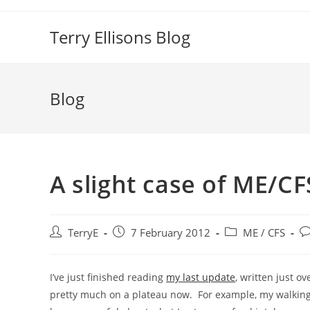
Skip
to
Terry Ellisons Blog
content
Blog
A slight case of ME/CF
Post
Post
Post
Po
TerryE
7 February 2012
ME / CFS
author:
published:
category:
c
I’ve just finished reading
my last update
, written just o
pretty much on a plateau now. For example, my walking r