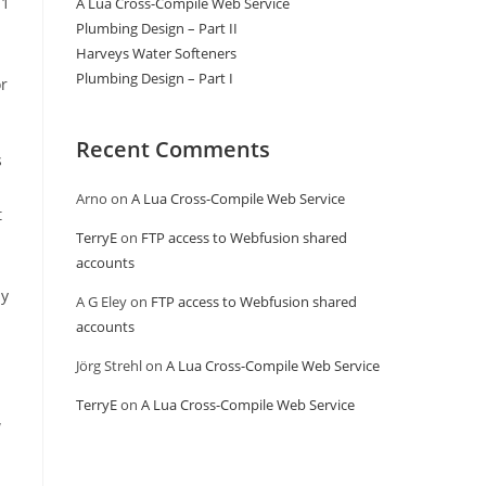
11
A Lua Cross-Compile Web Service
Plumbing Design – Part II
Harveys Water Softeners
Plumbing Design – Part I
or
Recent Comments
s
Arno
on
A Lua Cross-Compile Web Service
t
TerryE
on
FTP access to Webfusion shared
accounts
ly
A G Eley
on
FTP access to Webfusion shared
accounts
Jörg Strehl
on
A Lua Cross-Compile Web Service
TerryE
on
A Lua Cross-Compile Web Service
w