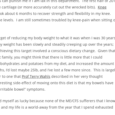
s can punish me if I am lax in this department. The first half of 20
 cartilage (or more accurately cut out the wrecked bits).
Knee
ook about 6 months to recover strength and flexibility in my knee.
 levels. I am still sometimes troubled by knee-pain when sitting 
arget of reducing my body weight to what it was when I was 30 year
y weight has been slowly and steadily creeping up over the years;
ieving this target involved a conscious dietary change. Given tha
family, you might think that there is little more that I could
arbohydrates and potatoes from my diet, and increased the amount
, I’d lost maybe 25lb, and I’ve lost a few more since. This is large
ar to one that
Prof Terry Wahls
described in her very thought
resting side-effect of moving onto this diet is that my bowels have
“irritable bowel” symptoms.
gard myself as lucky because none of the ME/CFS sufferers that I kno
and my life is a world-away from the year that I spend exhausted