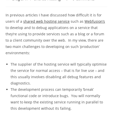
category:
comments:
In previous articles I have discussed how difficult it is for
users of a
shared web hosting service
such as
Webfusion’s
to develop and to debug applications on a service that
they’re using to provide services such as a blog or a forum
to a client community over the web. In my view, there are
two main challenges to developing on such ‘production’
environments:
The supplier of the hosting service will typically optimise
the service for normal access – that is for live use – and
this usually involves disabling all debug features and
diagnostics.
The development process can temporarily ‘break’
functional code or introduce bugs. You will normally
want to keep the existing service running in parallel to
this development without its failing.