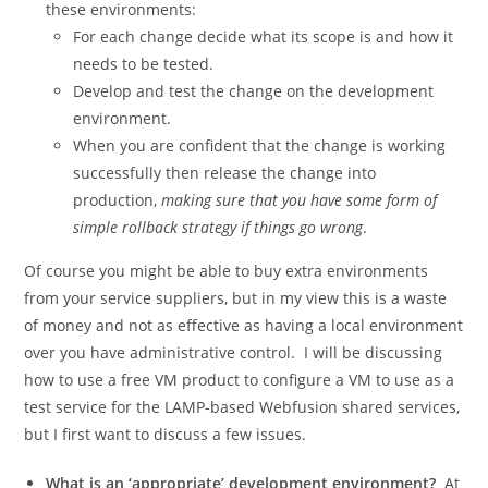
these environments:
For each change decide what its scope is and how it
needs to be tested.
Develop and test the change on the development
environment.
When you are confident that the change is working
successfully then release the change into
production,
making sure that you have some form of
simple rollback strategy if things go wrong
.
Of course you might be able to buy extra environments
from your service suppliers, but in my view this is a waste
of money and not as effective as having a local environment
over you have administrative control. I will be discussing
how to use a free VM product to configure a VM to use as a
test service for the LAMP-based Webfusion shared services,
but I first want to discuss a few issues.
What is an ‘appropriate’ development environment?
At