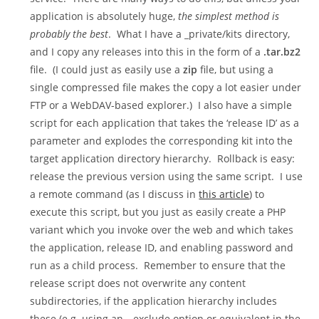
application is absolutely huge,
the simplest method is
probably the best
. What I have a
_private/kits
directory,
and I copy any releases into this in the form of a
.tar.bz2
file. (I could just as easily use a
zip
file, but using a
single compressed file makes the copy a lot easier under
FTP or a WebDAV-based explorer.) I also have a simple
script for each application that takes the ‘release ID’ as a
parameter and explodes the corresponding kit into the
target application directory hierarchy. Rollback is easy:
release the previous version using the same script. I use
a remote command (as I discuss in
this article
) to
execute this script, but you just as easily create a PHP
variant which you invoke over the web and which takes
the application, release ID, and enabling password and
run as a child process. Remember to ensure that the
release script does not overwrite any content
subdirectories, if the application hierarchy includes
these (e.g. using an
--exclude
option or equivalent in the