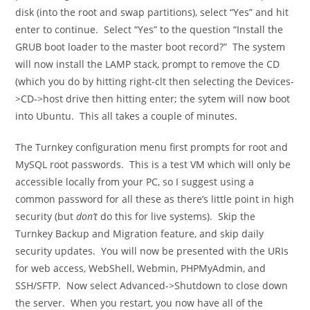
disk (into the root and swap partitions), select “Yes” and hit
enter to continue. Select “Yes” to the question “Install the
GRUB boot loader to the master boot record?” The system
will now install the LAMP stack, prompt to remove the CD
(which you do by hitting right-clt then selecting the Devices-
>CD->host drive then hitting enter; the sytem will now boot
into Ubuntu. This all takes a couple of minutes.
The Turnkey configuration menu first prompts for root and
MySQL root passwords. This is a test VM which will only be
accessible locally from your PC, so I suggest using a
common password for all these as there’s little point in high
security (but
don’t
do this for live systems). Skip the
Turnkey Backup and Migration feature, and skip daily
security updates. You will now be presented with the URIs
for web access, WebShell, Webmin, PHPMyAdmin, and
SSH/SFTP. Now select Advanced->Shutdown to close down
the server. When you restart, you now have all of the