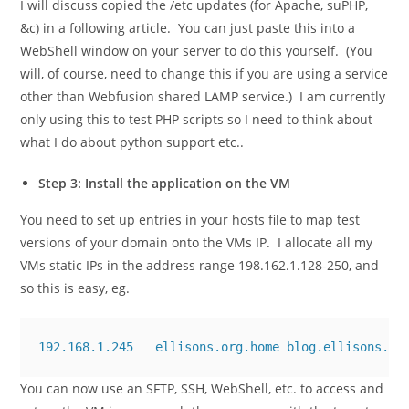
I will discuss copied the
/etc
updates (for Apache, suPHP,
&c) in a following article. You can just paste this into a
WebShell window on your server to do this yourself. (You
will, of course, need to change this if you are using a service
other than Webfusion shared LAMP service.) I am currently
only using this to test PHP scripts so I need to think about
what I do about python support etc..
Step 3: Install the application on the VM
You need to set up entries in your
hosts
file to map test
versions of your domain onto the VMs IP. I allocate all my
VMs static IPs in the address range 198.162.1.128-250, and
so this is easy, eg.
192.168.1.245   ellisons.org.home blog.ellisons.or
You can now use an SFTP, SSH, WebShell, etc. to access and