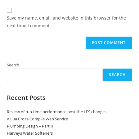
comment
to
website
comment
URL
Save my name, email, and website in this browser for the
(optional)
next time I comment.
Search
SEARCH
Recent Posts
Review of run-time performance post the LFS changes
A Lua Cross-Compile Web Service
Plumbing Design – Part II
Harveys Water Softeners