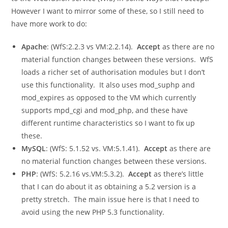
However I want to mirror some of these, so I still need to
have more work to do:
Apache
: (WfS:2.2.3 vs VM:2.2.14).
Accept
as there are no
material function changes between these versions. WfS
loads a richer set of authorisation modules but I don’t
use this functionality. It also uses
mod_suphp
and
mod_expires
as opposed to the VM which currently
supports
mpd_cgi
and
mod_php
, and these have
different runtime characteristics so I want to fix up
these.
MySQL
: (WfS: 5.1.52 vs. VM:5.1.41).
Accept
as there are
no material function changes between these versions.
PHP
: (WfS: 5.2.16 vs.VM:5.3.2).
Accept
as there’s little
that I can do about it as obtaining a 5.2 version is a
pretty stretch. The main issue here is that I need to
avoid using the new PHP 5.3 functionality.