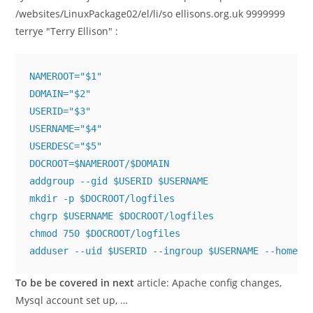
/websites/LinuxPackage02/el/li/so ellisons.org.uk 9999999
terrye "Terry Ellison"
:
NAMEROOT="$1"

DOMAIN="$2"

USERID="$3"

USERNAME="$4"

USERDESC="$5"

DOCROOT=$NAMEROOT/$DOMAIN

addgroup --gid $USERID $USERNAME 

mkdir -p $DOCROOT/logfiles

chgrp $USERNAME $DOCROOT/logfiles

chmod 750 $DOCROOT/logfiles

adduser --uid $USERID --ingroup $USERNAME --home $
To be be covered in next
article: Apache config changes,
Mysql account set up, …