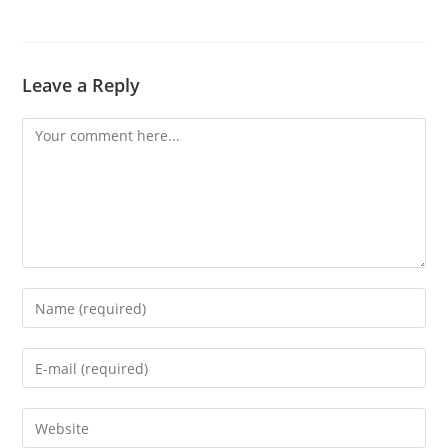
Leave a Reply
Comment
Enter
your
name
Enter
or
your
username
email
Enter
to
address
your