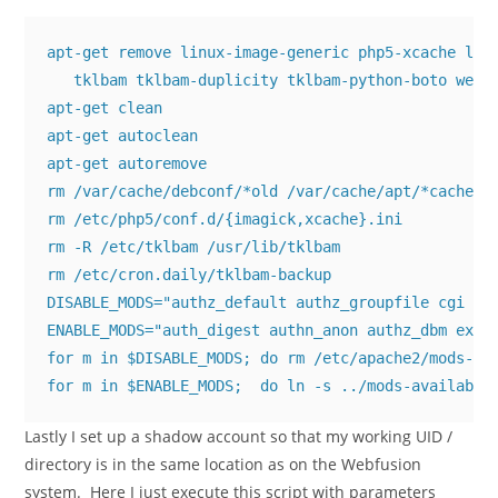
apt-get remove linux-image-generic php5-xcache liba
   tklbam tklbam-duplicity tklbam-python-boto webmi
apt-get clean

apt-get autoclean

apt-get autoremove

rm /var/cache/debconf/*old /var/cache/apt/*cache.bi
rm /etc/php5/conf.d/{imagick,xcache}.ini

rm -R /etc/tklbam /usr/lib/tklbam

rm /etc/cron.daily/tklbam-backup

DISABLE_MODS="authz_default authz_groupfile cgi per
ENABLE_MODS="auth_digest authn_anon authz_dbm expir
for m in $DISABLE_MODS; do rm /etc/apache2/mods-ena
for m in $ENABLE_MODS;  do ln -s ../mods-available
Lastly I set up a shadow account so that my working UID /
directory is in the same location as on the Webfusion
system. Here I just execute this script with parameters