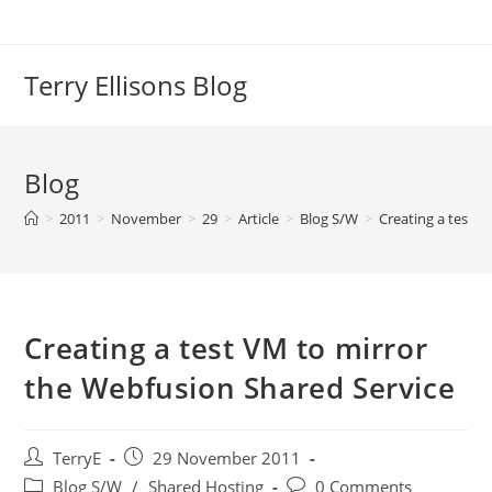
Skip
to
content
Terry Ellisons Blog
Blog
>
2011
>
November
>
29
>
Article
>
Blog S/W
>
Creating a test 
Creating a test VM to mirror
the Webfusion Shared Service
Post
Post
TerryE
29 November 2011
author:
published:
Post
Post
Blog S/W
/
Shared Hosting
0 Comments