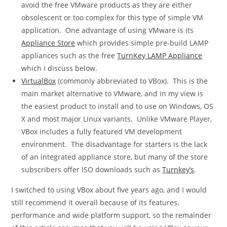
avoid the free VMware products as they are either
obsolescent or too complex for this type of simple VM
application. One advantage of using VMware is its
Appliance Store
which provides simple pre-build LAMP
appliances such as the free
TurnKey LAMP Appliance
which I discuss below.
VirtualBox
(commonly abbreviated to VBox). This is the
main market alternative to VMware, and in my view is
the easiest product to install and to use on Windows, OS
X and most major Linux variants. Unlike VMware Player,
VBox includes a fully featured VM development
environment. The disadvantage for starters is the lack
of an integrated appliance store, but many of the store
subscribers offer ISO downloads such as
Turnkey’s
.
I switched to using VBox about five years ago, and I would
still recommend it overall because of its features,
performance and wide platform support, so the remainder