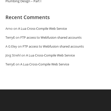
Plumbing Design – Part I
Recent Comments
Arno
on
A Lua Cross-Compile Web Service
TerryE
on
FTP access to Webfusion shared accounts
A G Eley
on
FTP access to Webfusion shared accounts
Jörg Strehl
on
A Lua Cross-Compile Web Service
TerryE
on
A Lua Cross-Compile Web Service