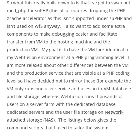
So what this really boils down to is that I’ve got to swap out
mod_php
for
suPHP
(this also requires dropping the PHP
Xcache accelerator as this isn’t supported under suPHP and
isn’t used on WfS anyway. I also want to add some extra
components to make debugging easier and facilitate
transfer from VM to the hosting machine and the
production VM. My goal is to have the VM look identical to
my Webfusion environment at a PHP programming level. I
am more relaxed about other differences between the VM
and the production service that are visible at a PHP coding
level so I have decided not to mirror these (for example the
VM only runs one user service and uses an in-VM database
and file storage, whereas Webfusion runs thousands of
users on a server farm with the dedicated database
dedicated servers and the user file storage on
Network-
attached storage (NAS)
. The listings below gives the
command scripts that I used to tailor the system.