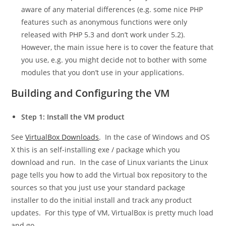
aware of any material differences (e.g. some nice PHP
features such as anonymous functions were only
released with PHP 5.3 and don’t work under 5.2).
However, the main issue here is to cover the feature that
you use, e.g. you might decide not to bother with some
modules that you don’t use in your applications.
Building and Configuring the VM
Step 1: Install the VM product
See
VirtualBox Downloads
. In the case of Windows and OS
X this is an self-installing exe / package which you
download and run. In the case of Linux variants the Linux
page tells you how to add the Virtual box repository to the
sources so that you just use your standard package
installer to do the initial install and track any product
updates. For this type of VM, VirtualBox is pretty much load
and go.