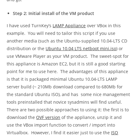
Step 2: Initial install of the VM product
I have used TurnKey’s
LAMP Appliance
over VBox in this
example. You will need to tailor this script if you use
another media (such as the Ubuntu-supplied 10.04-LTS CD
distribution or the
Ubuntu 10.04 LTS netboot mini.iso
) or
use VMware Player as your VM product. The sweet-spot for
this appliance is Amazon EC2, but it is still a good starting
point for me to use here. The advantages of this appliance
is that it is packaged minimal Ubuntu 10.04-LTS LAMP
server build (~ 210Mb download compared to 680Mb for
the standard Ubuntu ISO), and has some nice management
tools preinstalled that novice sysadmins will find useful.
There are two possible approaches to using it: the first is to
download the
OVF version
of the appliance, unzip it and
use the VBox import function to convert / import into
Virtualbox. However, I find it easier just to use the
ISO