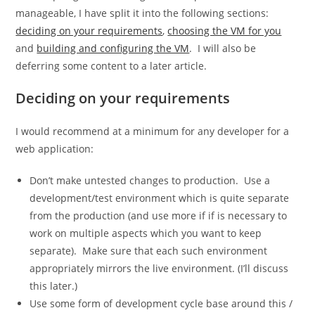
manageable, I have split it into the following sections:
deciding on your requirements
,
choosing the VM for you
and
building and configuring the VM
. I will also be
deferring some content to a later article.
Deciding on your requirements
I would recommend at a minimum for any developer for a
web application:
Don’t make untested changes to production. Use a
development/test environment which is quite separate
from the production (and use more if if is necessary to
work on multiple aspects which you want to keep
separate). Make sure that each such environment
appropriately mirrors the live environment. (I’ll discuss
this later.)
Use some form of development cycle base around this /