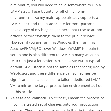
a minimum, you will need to have somewhere to run a
LAMP stack. I use Ubuntu for all of my home
environments, so my main laptop already supports a
LAMP stack, and this is adequate for most purposes. I
have a copy of my blog engine here that I use to author
articles before “syncing” them to the public service.
However if you are running Windows then running
Apache/PHP/MySQL over Windows (WAMP) is a pain to
set up and is also different to LAMP in many ways, so
IMHO, it’s just a lot easier to run a LAMP VM. A typical
default LAMP stack is not the same as that configured by
Webfusion, and these difference can sometimes be
significant. It is a lot easier to tailor a dedicated LAMP
VM to mirror the target production environment as I do
in this article.
Release and Rollback
. By ‘
release
‘, I mean the process of
moving a tested set of changes onto your production
service. There are many ways to do this, but unless your