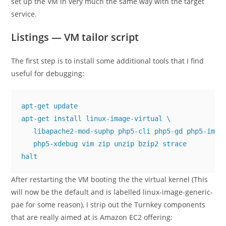
set up the VM in very much the same way with the target
service.
Listings — VM tailor script
The first step is to install some additional tools that I find
useful for debugging:
apt-get update

apt-get install linux-image-virtual \

   libapache2-mod-suphp php5-cli php5-gd php5-imagi
   php5-xdebug vim zip unzip bzip2 strace

halt
After restarting the VM booting the the virtual kernel (This
will now be the default and is labelled
linux-image-generic-
pae
for some reason), I strip out the Turnkey components
that are really aimed at is Amazon EC2 offering: