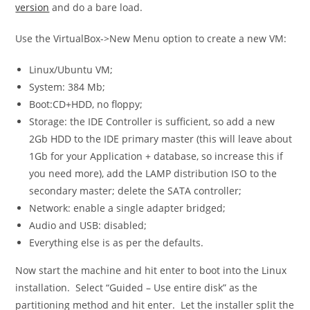
version
and do a bare load.
Use the
VirtualBox->New Menu
option to create a new VM:
Linux/Ubuntu VM;
System: 384 Mb;
Boot:CD+HDD, no floppy;
Storage: the IDE Controller is sufficient, so add a new
2Gb HDD to the IDE primary master (this will leave about
1Gb for your Application + database, so increase this if
you need more), add the LAMP distribution ISO to the
secondary master; delete the SATA controller;
Network: enable a single adapter bridged;
Audio and USB: disabled;
Everything else is as per the defaults.
Now start the machine and hit enter to boot into the Linux
installation. Select “Guided – Use entire disk” as the
partitioning method and hit enter. Let the installer split the