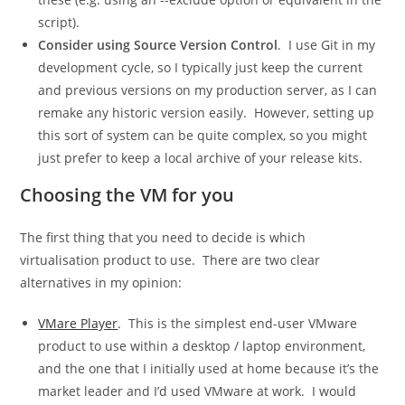
script).
Consider using Source Version Control
. I use Git in my
development cycle, so I typically just keep the current
and previous versions on my production server, as I can
remake any historic version easily. However, setting up
this sort of system can be quite complex, so you might
just prefer to keep a local archive of your release kits.
Choosing the VM for you
The first thing that you need to decide is which
virtualisation product to use. There are two clear
alternatives in my opinion:
VMare Player
. This is the simplest end-user VMware
product to use within a desktop / laptop environment,
and the one that I initially used at home because it’s the
market leader and I’d used VMware at work. I would