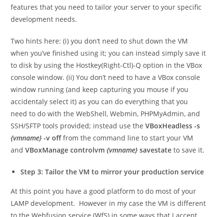
features that you need to tailor your server to your specific
development needs.
Two hints here: (i) you don’t need to shut down the VM
when you’ve finished using it; you can instead simply save it
to disk by using the Hostkey(Right-Ctl)-Q option in the VBox
console window. (ii) You don’t need to have a VBox console
window running (and keep capturing you mouse if you
accidentaly select it) as you can do everything that you
need to do with the WebShell, Webmin, PHPMyAdmin, and
SSH/SFTP tools provided; instead use the
VBoxHeadless -s
{vmname}
-v off
from the command line to start your VM
and
VBoxManage controlvm
{vmname}
savestate
to save it.
Step 3: Tailor the VM to mirror your production service
At this point you have a good platform to do most of your
LAMP development. However in my case the VM is different
to the Webfusion service (WfS) in some ways that I accept.