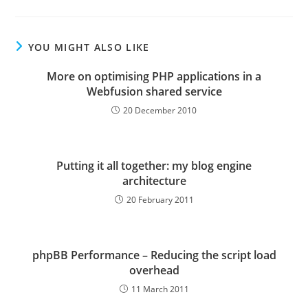
YOU MIGHT ALSO LIKE
More on optimising PHP applications in a
Webfusion shared service
20 December 2010
Putting it all together: my blog engine
architecture
20 February 2011
phpBB Performance – Reducing the script load
overhead
11 March 2011