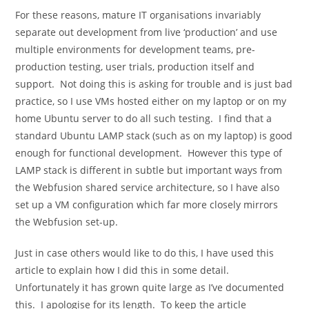
For these reasons, mature IT organisations invariably
separate out development from live ‘production’ and use
multiple environments for development teams, pre-
production testing, user trials, production itself and
support. Not doing this is asking for trouble and is just bad
practice, so I use VMs hosted either on my laptop or on my
home Ubuntu server to do all such testing. I find that a
standard Ubuntu LAMP stack (such as on my laptop) is good
enough for functional development. However this type of
LAMP stack is different in subtle but important ways from
the Webfusion shared service architecture, so I have also
set up a VM configuration which far more closely mirrors
the Webfusion set-up.
Just in case others would like to do this, I have used this
article to explain how I did this in some detail.
Unfortunately it has grown quite large as I’ve documented
this. I apologise for its length. To keep the article