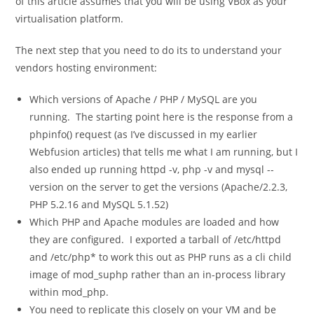
of this article assumes that you will be using VBox as your
virtualisation platform.
The next step that you need to do its to understand your
vendors hosting environment:
Which versions of Apache / PHP / MySQL are you
running. The starting point here is the response from a
phpinfo()
request (as I’ve discussed in my earlier
Webfusion articles) that tells me what I am running, but I
also ended up running
httpd -v
,
php -v
and
mysql --
version
on the server to get the versions (Apache/2.2.3,
PHP 5.2.16 and MySQL 5.1.52)
Which PHP and Apache modules are loaded and how
they are configured. I exported a tarball of
/etc/httpd
and
/etc/php*
to work this out as PHP runs as a cli child
image of mod_suphp rather than an in-process library
within mod_php.
You need to replicate this closely on your VM and be