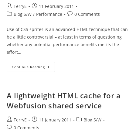
Post
Post
TerryE
11 February 2011
author:
published:
Post
Post
Blog S/W
/
Performance
0 Comments
category:
comments:
Use of CSS sprites is an advanced HTML technique that can
be a little controversial – at least in terms of questioning
whether any potential performance benefits merits the
effort…
So
Continue Reading
Why
CSS
Sprites?
A lightweight HTML cache for a
Webfusion shared service
Post
Post
Post
TerryE
11 January 2011
Blog S/W
author:
published:
category:
Post
0 Comments
comments: