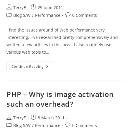
Post
Post
TerryE
29 June 2011
author:
published:
Post
Post
Blog S/W
/
Performance
0 Comments
category:
comments:
I find the issues around of Web performance very
interesting. I’ve researched pretty comprehensively and
written a few articles in this area. I also routinely use
various web tools to…
HTTP
Continue Reading
Caching
Revisited
PHP – Why is image activation
such an overhead?
Post
Post
TerryE
8 March 2011
author:
published:
Post
Post
Blog S/W
/
Performance
0 Comments
category:
comments: