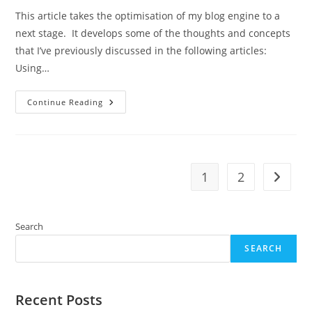
This article takes the optimisation of my blog engine to a
next stage. It develops some of the thoughts and concepts
that I’ve previously discussed in the following articles:
Using…
A
Continue Reading
Lightweight
HTML
Cache
For
A
Webfusion
Shared
1
2
Go to t
Service
Search
SEARCH
Recent Posts