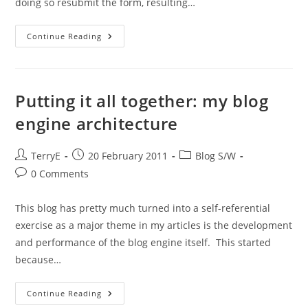
doing so resubmit the form, resulting…
Getting
Continue Reading
Burned
On
PHP
Operator
Precedence
Putting it all together: my blog
engine architecture
Post
Post
Post
TerryE
20 February 2011
Blog S/W
author:
published:
category:
Post
0 Comments
comments:
This blog has pretty much turned into a self-referential
exercise as a major theme in my articles is the development
and performance of the blog engine itself. This started
because…
Putting
Continue Reading
It