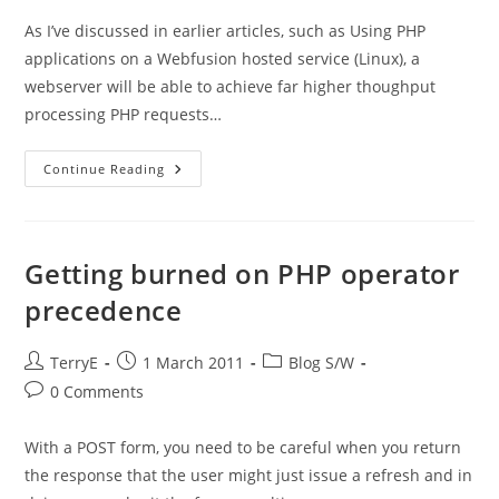
As I’ve discussed in earlier articles, such as Using PHP
applications on a Webfusion hosted service (Linux), a
webserver will be able to achieve far higher thoughput
processing PHP requests…
PHP
Continue Reading
–
Why
Is
Image
Activation
Such
Getting burned on PHP operator
An
Overhead?
precedence
Post
Post
Post
TerryE
1 March 2011
Blog S/W
author:
published:
category:
Post
0 Comments
comments:
With a POST form, you need to be careful when you return
the response that the user might just issue a refresh and in