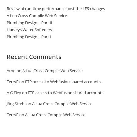
Review of run-time performance post the LFS changes
A Lua Cross-Compile Web Service
Plumbing Design – Part II
Harveys Water Softeners
Plumbing Design – Part I
Recent Comments
Arno
on
A Lua Cross-Compile Web Service
TerryE
on
FTP access to Webfusion shared accounts
A G Eley
on
FTP access to Webfusion shared accounts
Jörg Strehl
on
A Lua Cross-Compile Web Service
TerryE
on
A Lua Cross-Compile Web Service