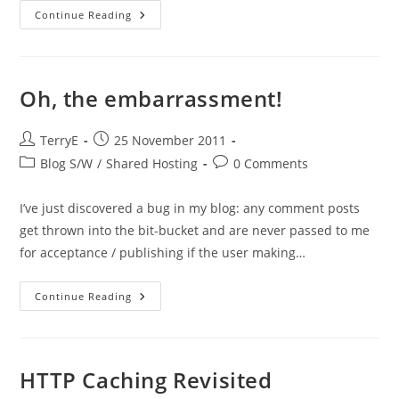
Creating
Continue Reading
A
Test
VM
To
Mirror
The
Oh, the embarrassment!
Webfusion
Shared
Service
Post
Post
TerryE
25 November 2011
author:
published:
Post
Post
Blog S/W
/
Shared Hosting
0 Comments
category:
comments:
I’ve just discovered a bug in my blog: any comment posts
get thrown into the bit-bucket and are never passed to me
for acceptance / publishing if the user making…
Oh,
Continue Reading
The
Embarrassment!
HTTP Caching Revisited