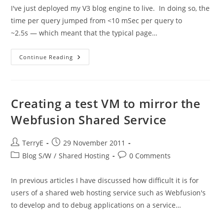
I've just deployed my V3 blog engine to live. In doing so, the
time per query jumped from <10 mSec per query to
~2.5s — which meant that the typical page…
A
Continue Reading
Quick
Point
About
Timing
Creating a test VM to mirror the
Webfusion Shared Service
Post
Post
TerryE
29 November 2011
author:
published:
Post
Post
Blog S/W
/
Shared Hosting
0 Comments
category:
comments:
In previous articles I have discussed how difficult it is for
users of a shared web hosting service such as Webfusion's
to develop and to debug applications on a service…