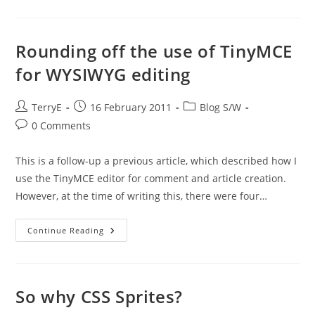
All
Together:
My
Blog
Engine
Rounding off the use of TinyMCE
Architecture
for WYSIWYG editing
Post
Post
Post
TerryE
16 February 2011
Blog S/W
author:
published:
category:
Post
0 Comments
comments:
This is a follow-up a previous article, which described how I
use the TinyMCE editor for comment and article creation.
However, at the time of writing this, there were four…
Rounding
Continue Reading
Off
The
Use
Of
TinyMCE
For
So why CSS Sprites?
WYSIWYG
Editing