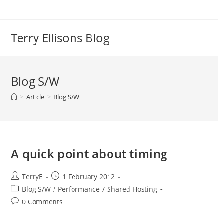
Skip
to
content
Terry Ellisons Blog
Blog S/W
>
Article
>
Blog S/W
A quick point about timing
Post
Post
TerryE
1 February 2012
author:
published:
Post
Blog S/W
/
Performance
/
Shared Hosting
category:
Post
0 Comments
comments: